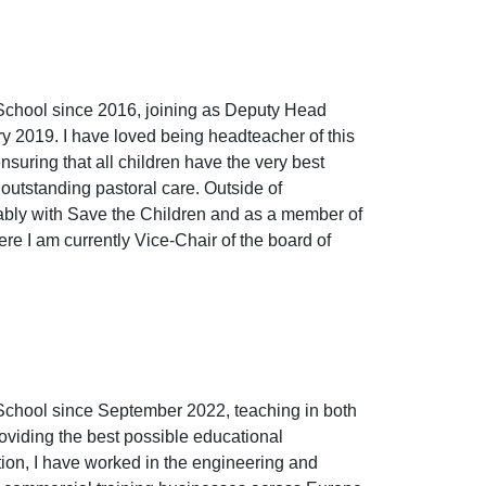
School since 2016, joining as Deputy Head
 2019. I have loved being headteacher of this
suring that all children have the very best
outstanding pastoral care. Outside of
ably with Save the Children and as a member of
e I am currently Vice-Chair of the board of
School since September 2022, teaching in both
oviding the best possible educational
tion, I have worked in the engineering and