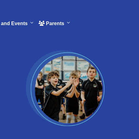
and Events
Parents