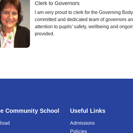
Clerk to Governors
I am very proud to clerk for the Governing Body.
committed and dedicated team of governors and
attention to pupils’ safety, wellbeing and ongo
provided.
e Community School
Useful Links
 Road
Admissions
Policies