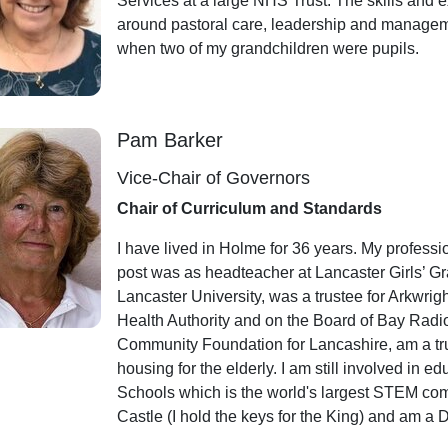
Services at a large NHS Trust. The skills and e
around pastoral care, leadership and manageme
when two of my grandchildren were pupils.
Pam Barker
Vice-Chair of Governors
Chair of Curriculum and Standards
I have lived in Holme for 36 years. My profess
post was as headteacher at Lancaster Girls’ G
Lancaster University, was a trustee for Arkwri
Health Authority and on the Board of Bay Radio.
Community Foundation for Lancashire, am a tru
housing for the elderly. I am still involved in
Schools which is the world's largest STEM comp
Castle (I hold the keys for the King) and am a 