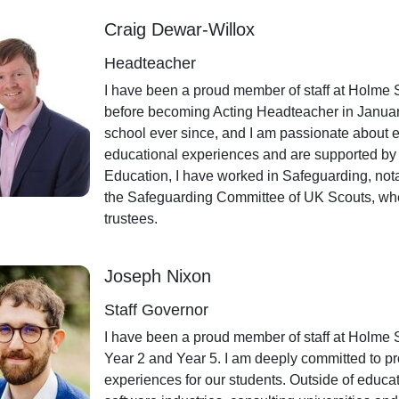
Craig Dewar-Willox
Headteacher
I have been a proud member of staff at Holme 
before becoming Acting Headteacher in January
school ever since, and I am passionate about en
educational experiences and are supported by 
Education, I have worked in Safeguarding, not
the Safeguarding Committee of UK Scouts, wher
trustees.
Joseph Nixon
Staff Governor
I have been a proud member of staff at Holme 
Year 2 and Year 5. I am deeply committed to pr
experiences for our students. Outside of educa