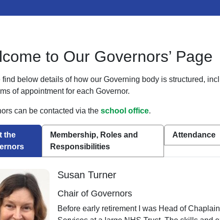
come to Our Governors’ Page
find below details of how our Governing body is structured, incl
rms of appointment for each Governor.
ors can be contacted via the
school office
.
 the
Membership, Roles and
Attendance
ernors
Responsibilities
Susan Turner
Chair of Governors
Before early retirement I was Head of Chaplai