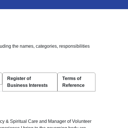
uding the names, categories, responsibilities
Register of
Terms of
Business Interests
Reference
ncy & Spiritual Care and Manager of Volunteer