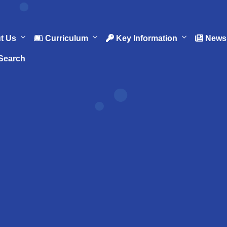
t Us
Curriculum
Key Information
News 
Search