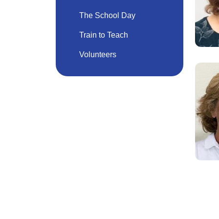
The School Day
Train to Teach
Volunteers