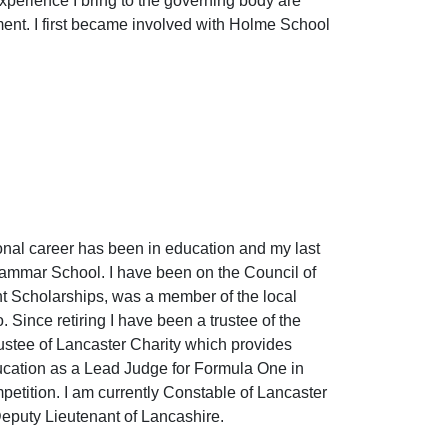
xperience I bring to the governing body are
nt. I first became involved with Holme School
ional career has been in education and my last
rammar School. I have been on the Council of
ght Scholarships, was a member of the local
 Since retiring I have been a trustee of the
stee of Lancaster Charity which provides
 education as a Lead Judge for Formula One in
etition. I am currently Constable of Lancaster
Deputy Lieutenant of Lancashire.