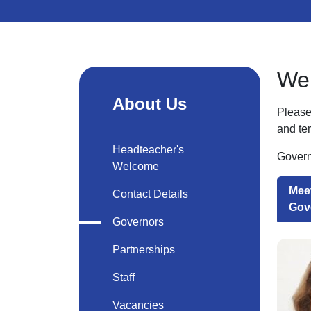
Wel
About Us
Please 
and te
Headteacher's
Govern
Welcome
Meet
Contact Details
Gov
Governors
Partnerships
Staff
Vacancies