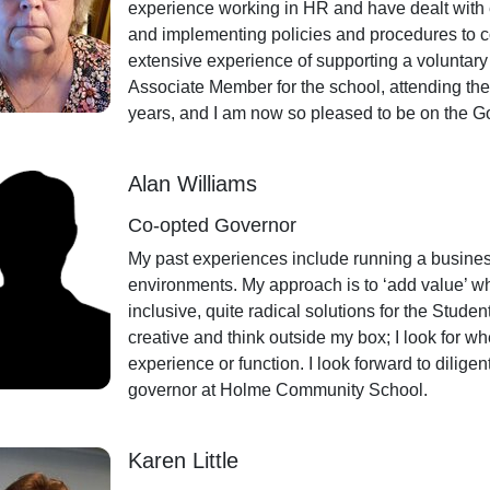
experience working in HR and have dealt with 
and implementing policies and procedures to
extensive experience of supporting a voluntar
Associate Member for the school, attending t
years, and I am now so pleased to be on the
Alan Williams
Co-opted Governor
My past experiences include running a busines
environments. My approach is to ‘add value’ whe
inclusive, quite radical solutions for the Stude
creative and think outside my box; I look for wh
experience or function. I look forward to diligen
governor at Holme Community School.
Karen Little