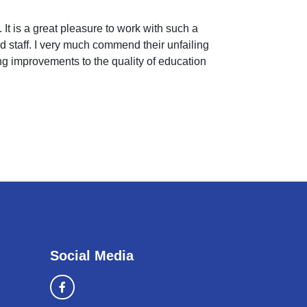
 It is a great pleasure to work with such a
 staff. I very much commend their unfailing
ing improvements to the quality of education
Social Media