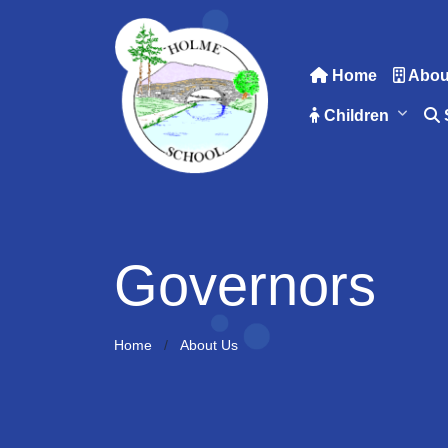
Home
Abou
Children
Governors
Home
About Us