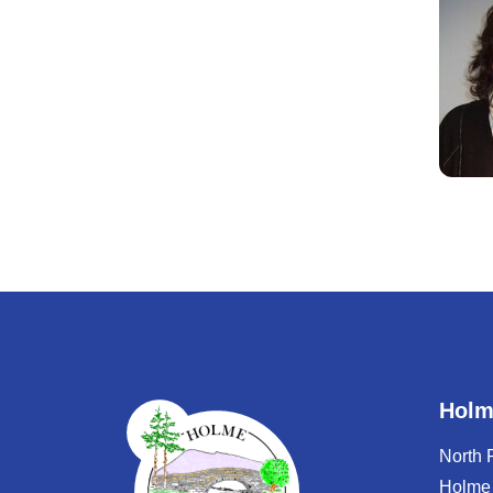
Holm
North
Holme