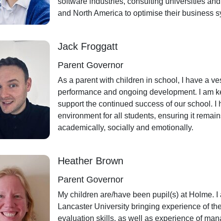
software industries, consulting universities a
and North America to optimise their business 
Jack Froggatt
Parent Governor
As a parent with children in school, I have a ve
performance and ongoing development. I am ke
support the continued success of our school. I
environment for all students, ensuring it remai
academically, socially and emotionally.
Heather Brown
Parent Governor
My children are/have been pupil(s) at Holme. I 
Lancaster University bringing experience of th
evaluation skills, as well as experience of man