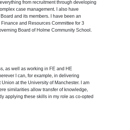
everything from recruitment through developing
 complex case management. I also have
y Board and its members. I have been an
he Finance and Resources Committee for 3
 Governing Board of Holme Community School.
s, as well as working in FE and HE
rever I can, for example, in delivering
nt Union at the University of Manchester. I am
ere similarities allow transfer of knowledge,
tly applying these skills in my role as co-opted