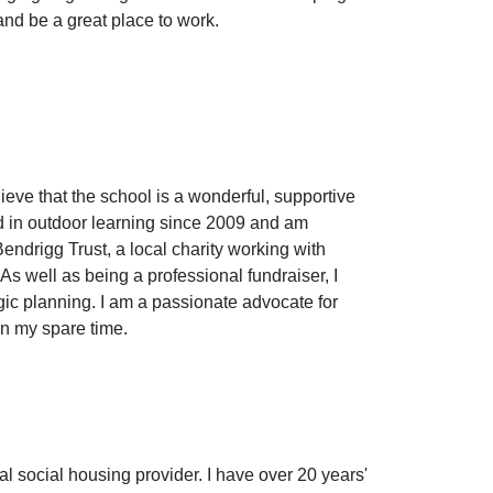
and be a great place to work.
ieve that the school is a wonderful, supportive
ed in outdoor learning since 2009 and am
ndrigg Trust, a local charity working with
s well as being a professional fundraiser, I
gic planning. I am a passionate advocate for
in my spare time.
cal social housing provider. I have over 20 years'