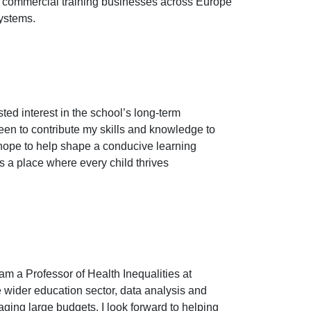
nd commercial training businesses across Europe
systems.
sted interest in the school’s long-term
en to contribute my skills and knowledge to
 hope to help shape a conducive learning
ns a place where every child thrives
am a Professor of Health Inequalities at
e wider education sector, data analysis and
aging large budgets. I look forward to helping