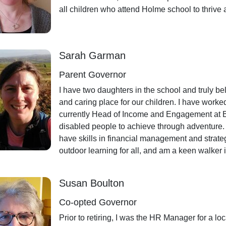
all children who attend Holme school to thrive 
Sarah Garman
Parent Governor
I have two daughters in the school and truly bel
and caring place for our children. I have work
currently Head of Income and Engagement at Be
disabled people to achieve through adventure. A
have skills in financial management and strate
outdoor learning for all, and am a keen walker 
Susan Boulton
Co-opted Governor
Prior to retiring, I was the HR Manager for a lo