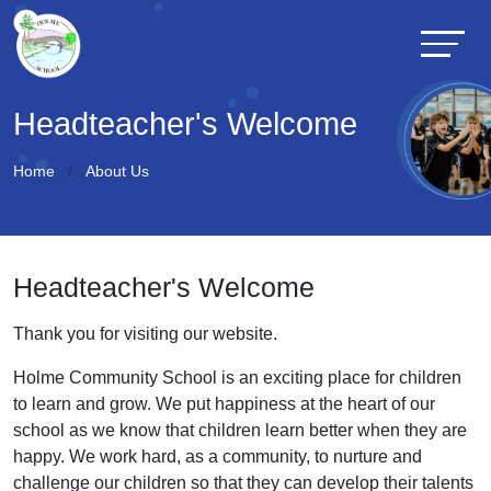
Headteacher's Welcome
Home
About Us
Headteacher's Welcome
Thank you for visiting our website.
Holme Community School is an exciting place for children
to learn and grow. We put happiness at the heart of our
school as we know that children learn better when they are
happy. We work hard, as a community, to nurture and
challenge our children so that they can develop their talents