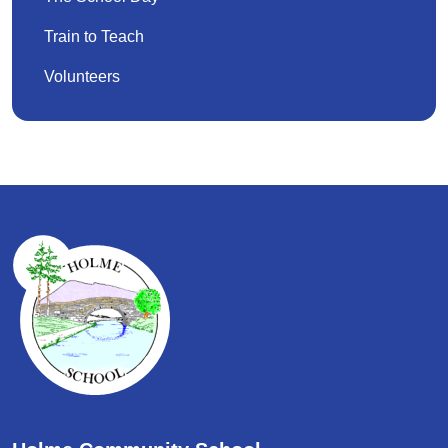
Train to Teach
Volunteers