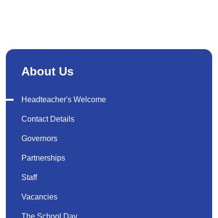
About Us
Headteacher's Welcome
Contact Details
Governors
Partnerships
Staff
Vacancies
The School Day