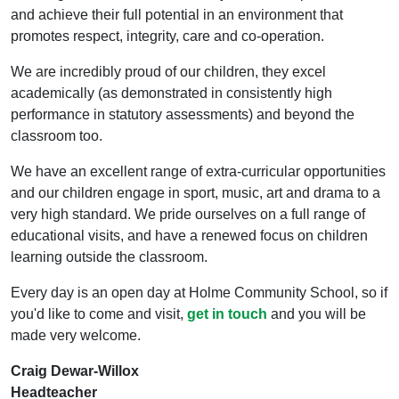
and achieve their full potential in an environment that
promotes respect, integrity, care and co-operation.
We are incredibly proud of our children, they excel
academically (as demonstrated in consistently high
performance in statutory assessments) and beyond the
classroom too.
We have an excellent range of extra-curricular opportunities
and our children engage in sport, music, art and drama to a
very high standard. We pride ourselves on a full range of
educational visits, and have a renewed focus on children
learning outside the classroom.
Every day is an open day at Holme Community School, so if
you'd like to come and visit,
get in touch
and you will be
made very welcome.
Craig Dewar-Willox
Headteacher