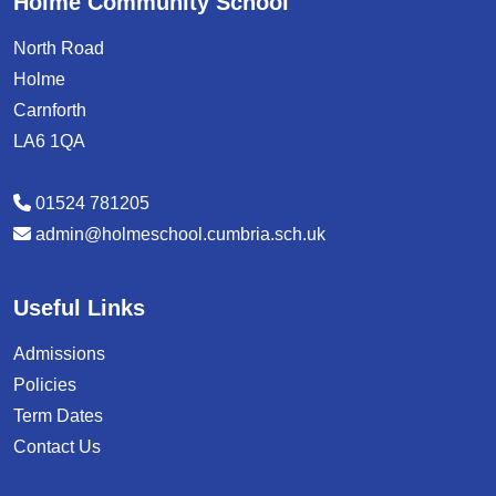
Holme Community School
North Road
Holme
Carnforth
LA6 1QA
01524 781205
admin@holmeschool.cumbria.sch.uk
Useful Links
Admissions
Policies
Term Dates
Contact Us