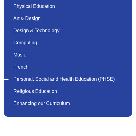
Physical Education
Art & Design
Design & Technology
Computing
Music
French
Personal, Social and Health Education (PHSE)
Religious Education
Enhancing our Curriculum