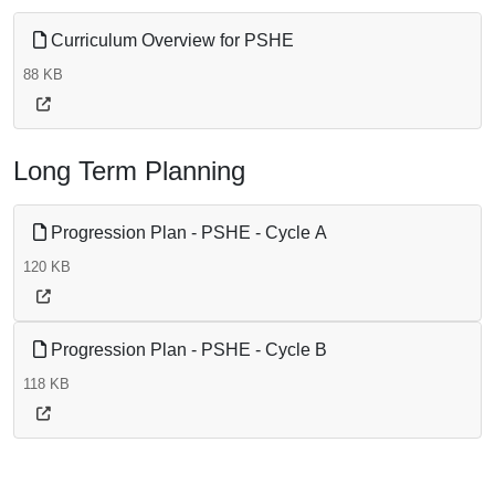
Curriculum Overview for PSHE
88 KB
Long Term Planning
Progression Plan - PSHE - Cycle A
120 KB
Progression Plan - PSHE - Cycle B
118 KB