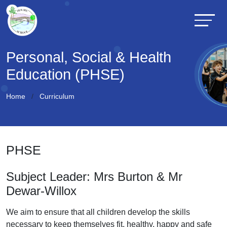
Personal, Social & Health
Education (PHSE)
Home
Curriculum
PHSE
Subject Leader: Mrs Burton & Mr
Dewar-Willox
We aim to ensure that all children develop the skills
necessary to keep themselves fit, healthy, happy and safe