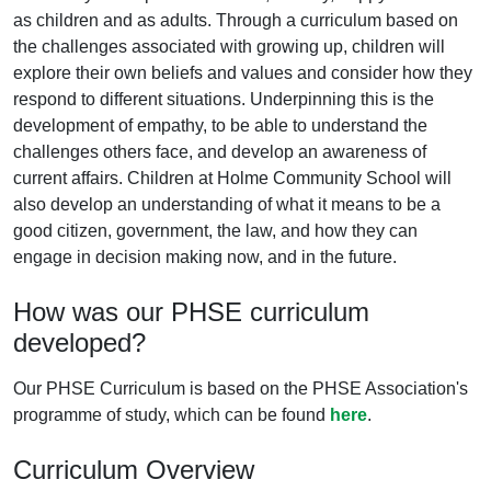
as children and as adults. Through a curriculum based on
the challenges associated with growing up, children will
explore their own beliefs and values and consider how they
respond to different situations. Underpinning this is the
development of empathy, to be able to understand the
challenges others face, and develop an awareness of
current affairs. Children at Holme Community School will
also develop an understanding of what it means to be a
good citizen, government, the law, and how they can
engage in decision making now, and in the future.
How was our PHSE curriculum
developed?
Our PHSE Curriculum is based on the PHSE Association's
programme of study, which can be found
here
.
Curriculum Overview