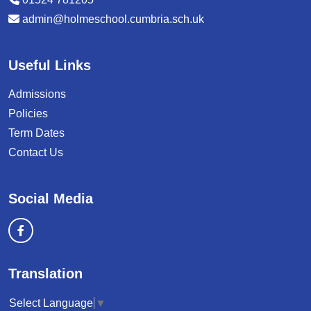
admin@holmeschool.cumbria.sch.uk
Useful Links
Admissions
Policies
Term Dates
Contact Us
Social Media
Translation
Select Language
▼