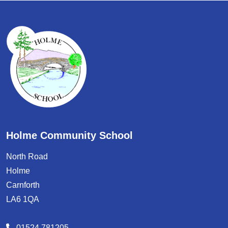
Holme Community School
North Road
Holme
Carnforth
LA6 1QA
01524 781205