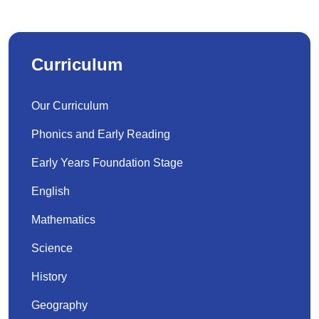
Curriculum
Our Curriculum
Phonics and Early Reading
Early Years Foundation Stage
English
Mathematics
Science
History
Geography