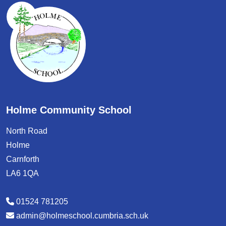
Holme Community School
North Road
Holme
Carnforth
LA6 1QA
01524 781205
admin@holmeschool.cumbria.sch.uk