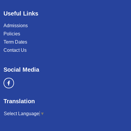
Useful Links
Admissions
Policies
Term Dates
Contact Us
Social Media
Translation
Select Language
▼