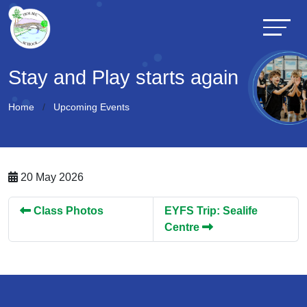
Stay and Play starts again
Home
Upcoming Events
20 May 2026
Class Photos
EYFS Trip: Sealife
Centre